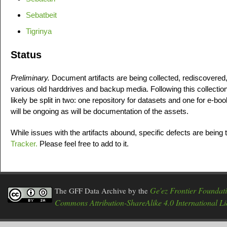
Sebatbeit
Tigrinya
Status
Preliminary.
Document artifacts are being collected, rediscovered
various old harddrives and backup media. Following this collection
likely be split in two: one repository for datasets and one for e-b
will be ongoing as will be documentation of the assets.
While issues with the artifacts abound, specific defects are being 
Tracker.
Please feel free to add to it.
Ge'ez Frontier Foundat
The GFF Data Archive
by the
Commons Attribution-ShareAlike 4.0 International Li