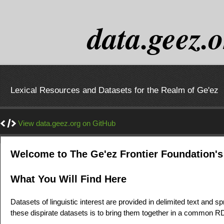
data.geez.
Lexical Resources and Datasets for the Realm of Ge'ez
View data.geez.org on GitHub
Welcome to The Ge'ez Frontier Foundation's
What You Will Find Here
Datasets of linguistic interest are provided in delimited text and s
these dispirate datasets is to bring them together in a common R