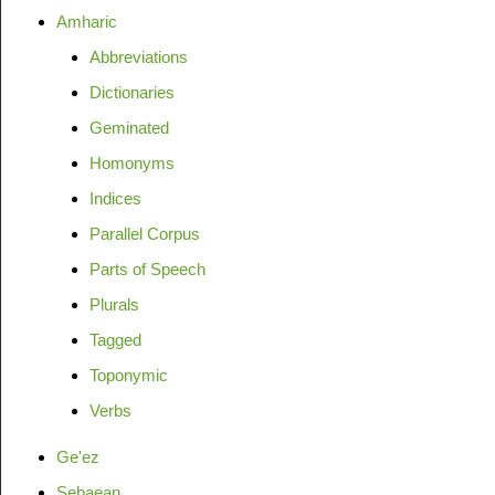
Amharic
Abbreviations
Dictionaries
Geminated
Homonyms
Indices
Parallel Corpus
Parts of Speech
Plurals
Tagged
Toponymic
Verbs
Ge'ez
Sebaean